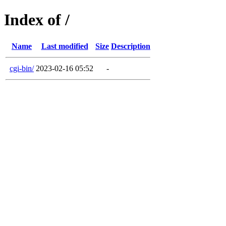
Index of /
Name
Last modified
Size
Description
cgi-bin/
2023-02-16 05:52
-