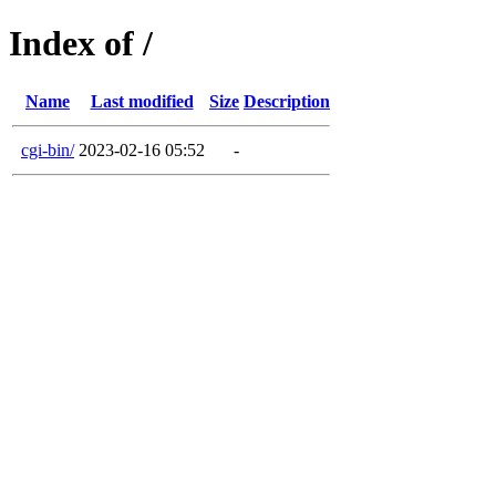
Index of /
Name
Last modified
Size
Description
cgi-bin/
2023-02-16 05:52
-