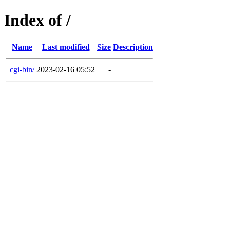
Index of /
Name
Last modified
Size
Description
cgi-bin/
2023-02-16 05:52
-